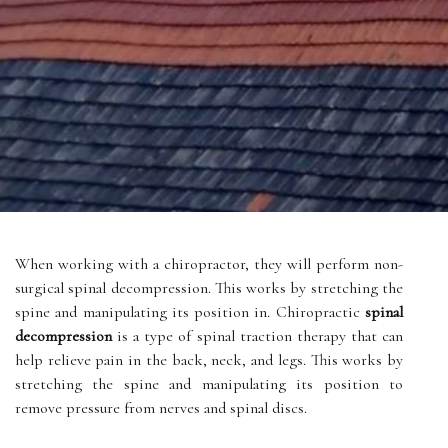
When working with a chiropractor, they will perform non-
surgical spinal decompression. This works by stretching the
spine and manipulating its position in. Chiropractic
spinal
decompression
is a type of spinal traction therapy that can
help relieve pain in the back, neck, and legs. This works by
stretching the spine and manipulating its position to
remove pressure from nerves and spinal discs.