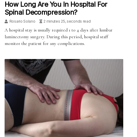
How Long Are You In Hospital For
Spinal Decompression?
Rosario Solano
2 minutes 25, seconds read
A hospital stay is usually required 1 to 4 days after lumbar
laminectomy surgery. During this period, hospital staff
monitor the patient for any complications.