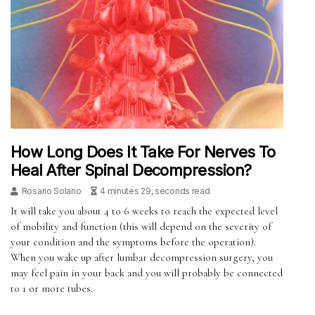
How Long Does It Take For Nerves To
Heal After Spinal Decompression?
Rosario Solano
4 minutes 29, seconds read
It will take you about 4 to 6 weeks to reach the expected level
of mobility and function (this will depend on the severity of
your condition and the symptoms before the operation).
When you wake up after lumbar decompression surgery, you
may feel pain in your back and you will probably be connected
to 1 or more tubes.