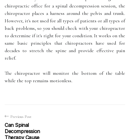
chiropractic office for a spinal decompression session, the
chiropractor places a harness around the pelvis and trunk.
However, it's not used for all types of patients or all types of
back problems, so you should check with your chiropractor
to determine if it's right for your condition. It works on the
same basic principles that chiropractors have used for
decades to stretch the spine and provide effective pain
relief.
The chiropractor will monitor the bottom of the table
while the top remains motionless.
Previous Post
Can Spinal
Decompression
Therapy Cause