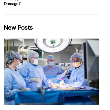
Damage?
New Posts