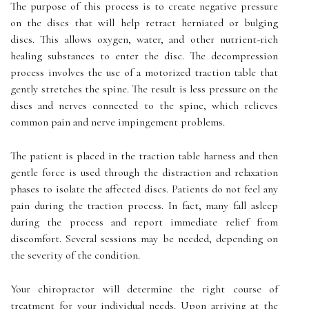
The purpose of this process is to create negative pressure
on the discs that will help retract herniated or bulging
discs. This allows oxygen, water, and other nutrient-rich
healing substances to enter the disc. The decompression
process involves the use of a motorized traction table that
gently stretches the spine. The result is less pressure on the
discs and nerves connected to the spine, which relieves
common pain and nerve impingement problems.
The patient is placed in the traction table harness and then
gentle force is used through the distraction and relaxation
phases to isolate the affected discs. Patients do not feel any
pain during the traction process. In fact, many fall asleep
during the process and report immediate relief from
discomfort. Several sessions may be needed, depending on
the severity of the condition.
Your chiropractor will determine the right course of
treatment for your individual needs. Upon arriving at the