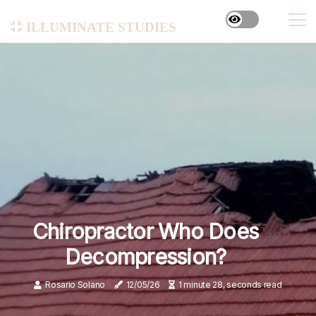
illuminate studies
Chiropractor Who Does
Decompression?
Rosario Solano
12/05/26
1 minute 28, seconds read