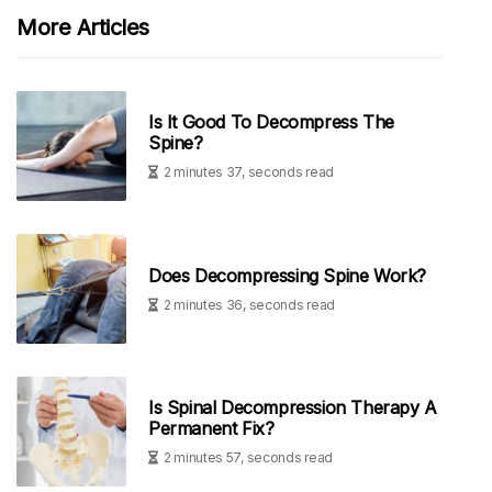
More Articles
Is It Good To Decompress The
Spine?
2 minutes 37, seconds read
Does Decompressing Spine Work?
2 minutes 36, seconds read
Is Spinal Decompression Therapy A
Permanent Fix?
2 minutes 57, seconds read