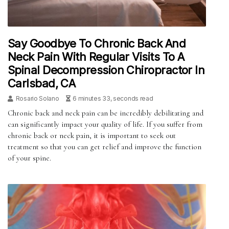
Say Goodbye To Chronic Back And
Neck Pain With Regular Visits To A
Spinal Decompression Chiropractor In
Carlsbad, CA
Rosario Solano
6 minutes 33, seconds read
Chronic back and neck pain can be incredibly debilitating and
can significantly impact your quality of life. If you suffer from
chronic back or neck pain, it is important to seek out
treatment so that you can get relief and improve the function
of your spine.