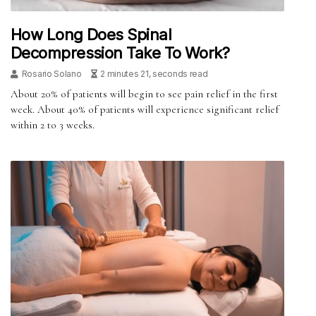
How Long Does Spinal
Decompression Take To Work?
Rosario Solano
2 minutes 21, seconds read
About 20% of patients will begin to see pain relief in the first
week. About 40% of patients will experience significant relief
within 2 to 3 weeks.